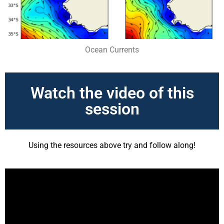
Ocean Currents
Watch the video of this
session
Using the resources above try and follow along!