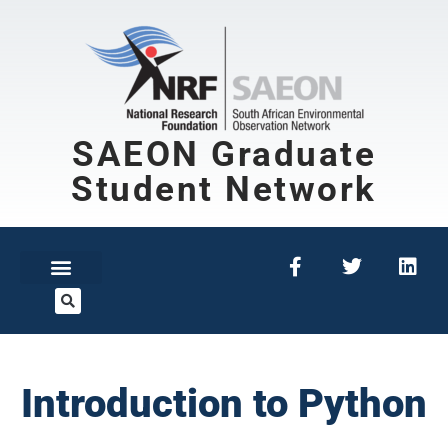
SAEON Graduate
Student Network
Introduction to Python