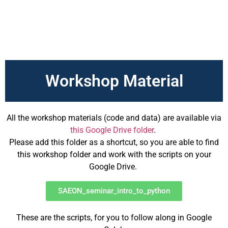
Workshop Material
All the workshop materials (code and data) are available via
this Google Drive folder
.
Please add this folder as a shortcut, so you are able to find
this workshop folder and work with the scripts on your
Google Drive.
SAEON_seminar_intro_to_python
These are the scripts, for you to follow along in Google