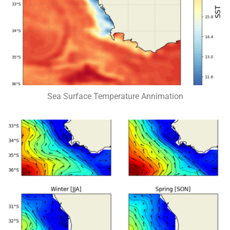
Sea Surface Temperature Annimation