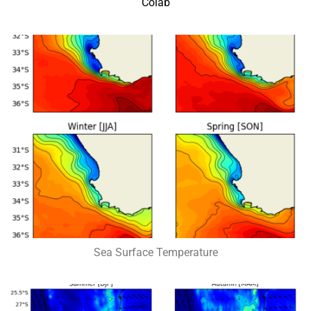
Colab
Sea Surface Temperature