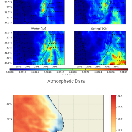
Atmospheric Data