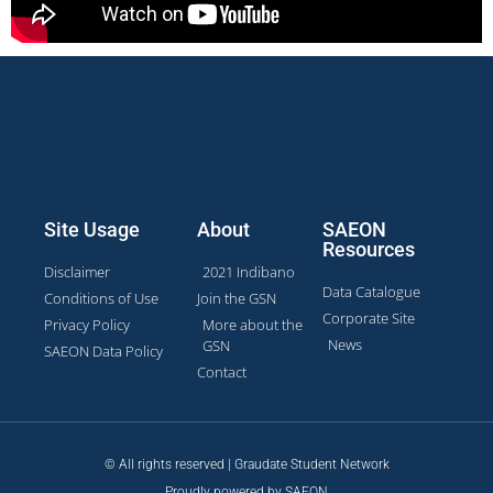
Site Usage
About
SAEON
Resources
Disclaimer
2021 Indibano
Data Catalogue
Conditions of Use
Join the GSN
Corporate Site
Privacy Policy
More about the
News
GSN
SAEON Data Policy
Contact
© All rights reserved | Graudate Student Network
Proudly powered by SAEON