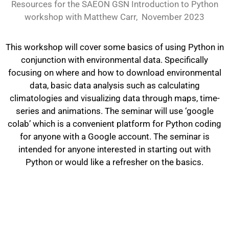
Resources for the SAEON GSN Introduction to Python
workshop with Matthew Carr, November 2023
This workshop will cover some basics of using Python in
conjunction with environmental data. Specifically
focusing on where and how to download environmental
data, basic data analysis such as calculating
climatologies and visualizing data through maps, time-
series and animations. The seminar will use ‘google
colab’ which is a convenient platform for Python coding
for anyone with a Google account. The seminar is
intended for anyone interested in starting out with
Python or would like a refresher on the basics.